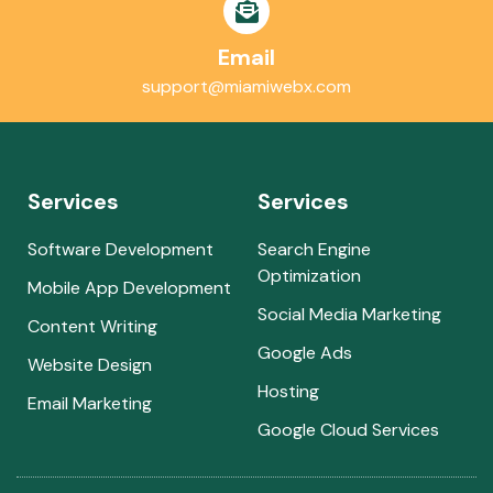
Email
support@miamiwebx.com
Services
Services
Software Development
Search Engine
Optimization
Mobile App Development
Social Media Marketing
Content Writing
Google Ads
Website Design
Hosting
Email Marketing
Google Cloud Services